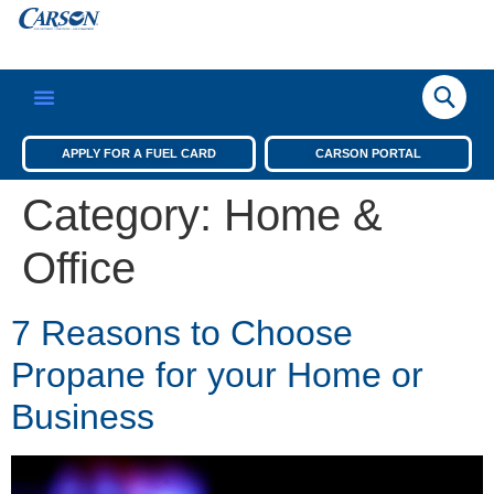
APPLY FOR A FUEL CARD
CARSON PORTAL
Category:
Home &
Office
7 Reasons to Choose
Propane for your Home or
Business