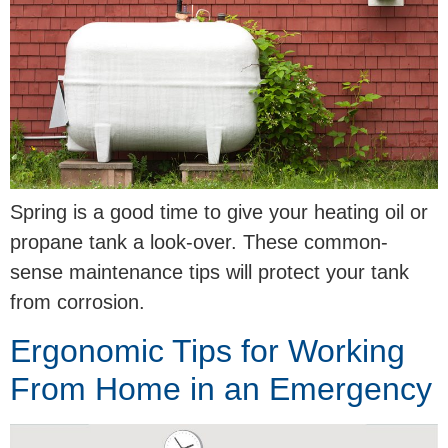
Spring is a good time to give your heating oil or
propane tank a look-over. These common-
sense maintenance tips will protect your tank
from corrosion.
Ergonomic Tips for Working
From Home in an Emergency