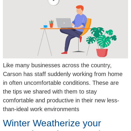
Like many businesses across the country,
Carson has staff suddenly working from home
in often uncomfortable conditions. These are
the tips we shared with them to stay
comfortable and productive in their new less-
than-ideal work environments
Winter Weatherize your