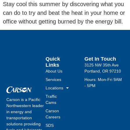
Stay cool this summer by discovering what you
can do to try and beat the heat in your home or
office without getting burned by the energy bill.
Quick
Get In Touch
Links
3125 NW 35th Ave
About Us
Portland, OR 97210
Services
Hours: Mon-Fri 9AM
- 5PM
Locations
Traffic
Carson is a Pacific
Cams
Northwestern leader
Carson
in energy and
Careers
transportation
solutions providing
SDS
fuels and lubricants,