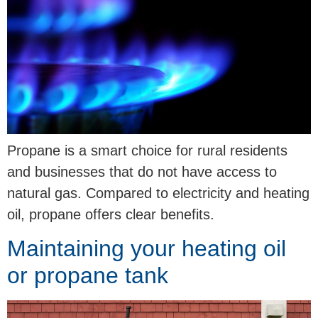
Propane is a smart choice for rural residents
and businesses that do not have access to
natural gas. Compared to electricity and heating
oil, propane offers clear benefits.
Maintaining your heating oil
or propane tank