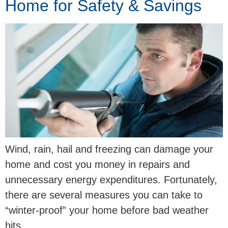
Home for Safety & Savings
Wind, rain, hail and freezing can damage your
home and cost you money in repairs and
unnecessary energy expenditures. Fortunately,
there are several measures you can take to
“winter-proof” your home before bad weather
hits.