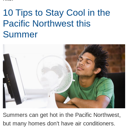
10 Tips to Stay Cool in the
Pacific Northwest this
Summer
Summers can get hot in the Pacific Northwest,
but many homes don’t have air conditioners.