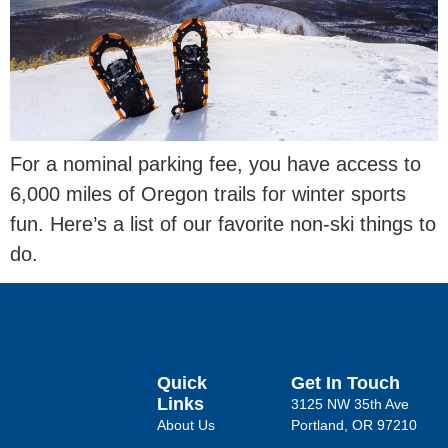
For a nominal parking fee, you have access to
6,000 miles of Oregon trails for winter sports
fun. Here’s a list of our favorite non-ski things to
do.
Quick
Get In Touch
Links
3125 NW 35th Ave
About Us
Portland, OR 97210