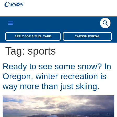
APPLY FOR A FUEL CARD
CARSON PORTAL
Tag:
sports
Ready to see some snow? In
Oregon, winter recreation is
way more than just skiing.