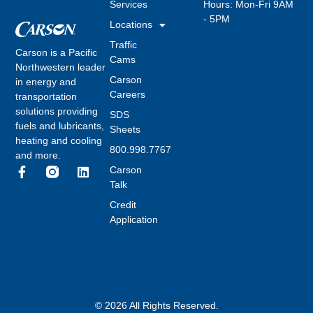
Services
Hours: Mon-Fri 9AM
- 5PM
Locations
Traffic
Carson is a Pacific
Cams
Northwestern leader
Carson
in energy and
Careers
transportation
solutions providing
SDS
fuels and lubricants,
Sheets
heating and cooling
800.998.7767
and more.
Carson
Talk
Credit
Application
© 2026 All Rights Reserved.