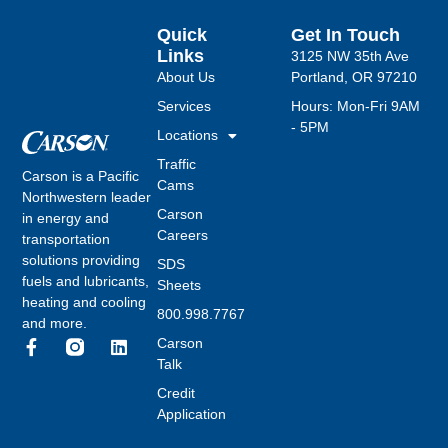
Quick
Get In Touch
Links
3125 NW 35th Ave
About Us
Portland, OR 97210
Services
Hours: Mon-Fri 9AM
- 5PM
Locations
Traffic
Carson is a Pacific
Cams
Northwestern leader
Carson
in energy and
Careers
transportation
solutions providing
SDS
fuels and lubricants,
Sheets
heating and cooling
800.998.7767
and more.
Carson
Talk
Credit
Application