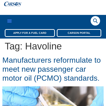
APPLY FOR A FUEL CARD
CARSON PORTAL
Tag:
Havoline
Manufacturers reformulate to
meet new passenger car
motor oil (PCMO) standards.