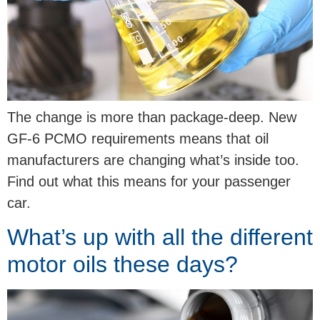
The change is more than package-deep. New
GF-6 PCMO requirements means that oil
manufacturers are changing what’s inside too.
Find out what this means for your passenger
car.
What’s up with all the different
motor oils these days?