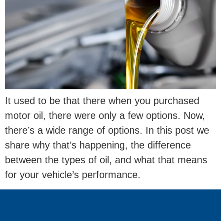
It used to be that there when you purchased
motor oil, there were only a few options. Now,
there’s a wide range of options. In this post we
share why that’s happening, the difference
between the types of oil, and what that means
for your vehicle’s performance.