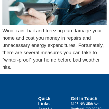
Wind, rain, hail and freezing can damage your
home and cost you money in repairs and
unnecessary energy expenditures. Fortunately,
there are several measures you can take to
“winter-proof” your home before bad weather
hits.
Quick
Get In Touch
Links
3125 NW 35th Ave
About Us
Portland, OR 97210