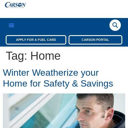
APPLY FOR A FUEL CARD
CARSON PORTAL
Tag:
Home
Winter Weatherize your
Home for Safety & Savings