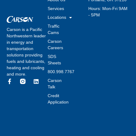
Services
Hours: Mon-Fri 9AM
- 5PM
Locations
Traffic
Carson is a Pacific
Cams
Northwestern leader
Carson
in energy and
Careers
transportation
solutions providing
SDS
fuels and lubricants,
Sheets
heating and cooling
800.998.7767
and more.
Carson
Talk
Credit
Application