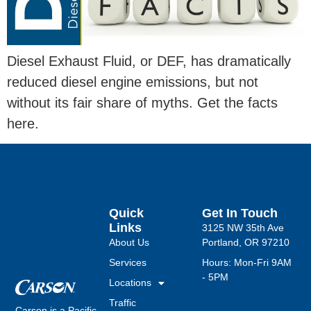
Diesel Exhaust Fluid, or DEF, has dramatically
reduced diesel engine emissions, but not
without its fair share of myths. Get the facts
here.
Quick
Get In Touch
Links
3125 NW 35th Ave
About Us
Portland, OR 97210
Services
Hours: Mon-Fri 9AM
- 5PM
Locations
Traffic
Carson is a Pacific