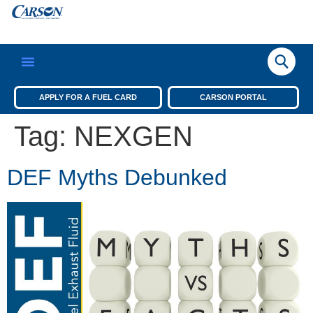
APPLY FOR A FUEL CARD
CARSON PORTAL
Tag:
NEXGEN
DEF Myths Debunked